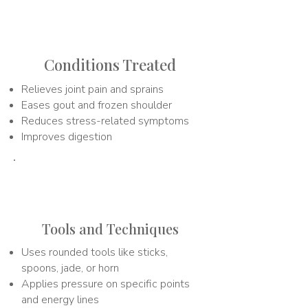
2
Conditions Treated
Relieves joint pain and sprains
Eases gout and frozen shoulder
Reduces stress-related symptoms
Improves digestion
3
Tools and Techniques
Uses rounded tools like sticks,
spoons, jade, or horn
Applies pressure on specific points
and energy lines