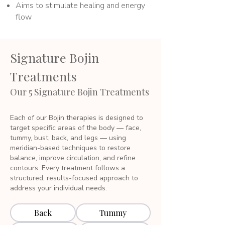
Aims to stimulate healing and energy
flow
Signature Bojin
Treatments
Our 5 Signature Bojin Treatments
Each of our Bojin therapies is designed to
target specific areas of the body — face,
tummy, bust, back, and legs — using
meridian-based techniques to restore
balance, improve circulation, and refine
contours. Every treatment follows a
structured, results-focused approach to
address your individual needs.
Back
Tummy