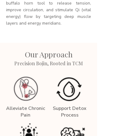
buffalo horn tool to release tension,
improve circulation, and stimulate Qi (vital
energy) flow by targeting deep muscle
layers and energy meridians.
Our Approach
Precision Bojin, Rooted in TCM
Alleviate Chronic
Support Detox
Pain
Process