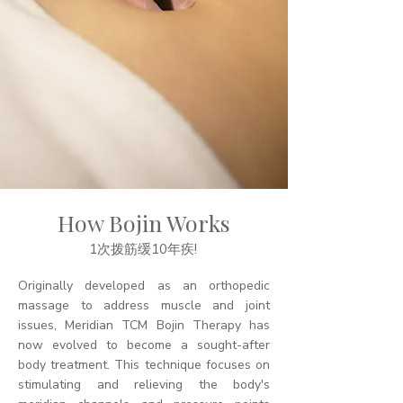
How Bojin Works
1次拨筋缓10年疾!
Originally developed as an orthopedic
massage to address muscle and joint
issues, Meridian TCM Bojin Therapy has
now evolved to become a sought-after
body treatment. This technique focuses on
stimulating and relieving the body's