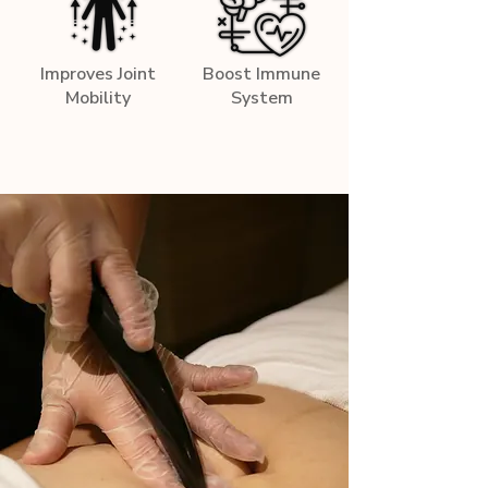
Improves Joint
Boost Immune
Mobility
System