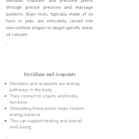
meridian channels and pressure points
through precise pressure and massage
patterns. Bojin tools, typically made of ox
horn or jade, are intricately carved into
non-uniform shapes to target specific areas
of concern
1
Meridians and Acupoints
Meridians and acupoints are energy
pathways in the body.
They connect to organs and bodily
functions.
Stimulating these points helps restore
energy balance.
This can support healing and overall
well-being.