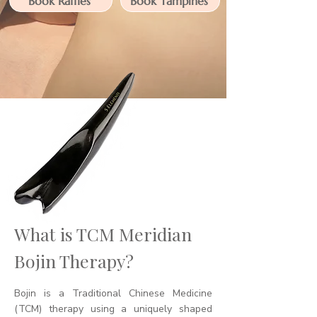
Book Raffles
Book Tampines
What is TCM Meridian
Bojin Therapy?
Bojin is a Traditional Chinese Medicine
(TCM) therapy using a uniquely shaped