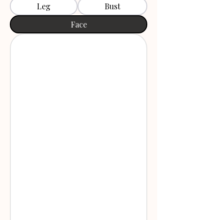
Leg
Bust
Face