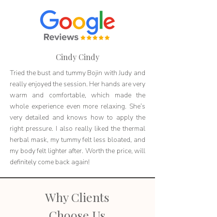
Cindy Cindy
Tried the bust and tummy Bojin with Judy and
really enjoyed the session. Her hands are very
warm and comfortable, which made the
whole experience even more relaxing. She’s
very detailed and knows how to apply the
right pressure. I also really liked the thermal
herbal mask, my tummy felt less bloated, and
my body felt lighter after. Worth the price, will
definitely come back again!
Why Clients
Choose Us