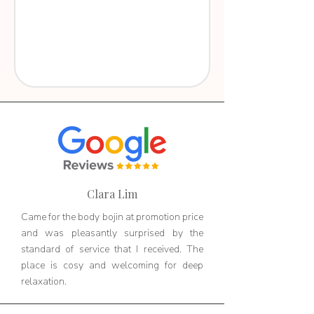
Clara Lim
Came for the body bojin at promotion price
and was pleasantly surprised by the
standard of service that I received. The
place is cosy and welcoming for deep
relaxation.