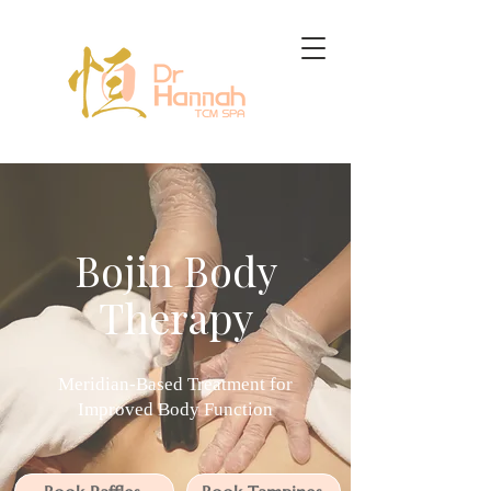
Bojin Body
Therapy
Meridian-Based Treatment for
Improved Body Function