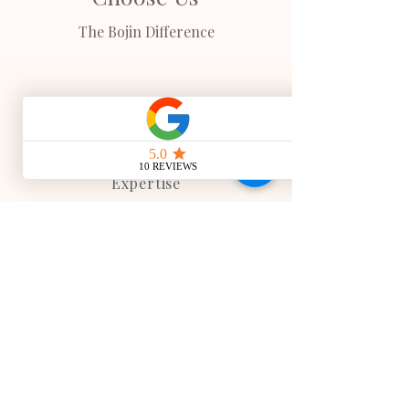
The Bojin Difference
TCM
Expertise
All treatments are based on authentic
meridian theory, ensuring every
technique supports proper Qi flow and
therapeutic outcomes.