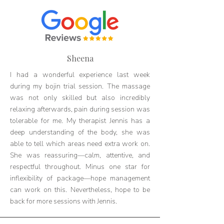
Sheena
I had a wonderful experience last week
during my bojin trial session. The massage
was not only skilled but also incredibly
relaxing afterwards, pain during session was
tolerable for me. My therapist Jennis has a
deep understanding of the body, she was
able to tell which areas need extra work on.
She was reassuring—calm, attentive, and
respectful throughout. Minus one star for
inflexibility of package—hope management
can work on this. Nevertheless, hope to be
back for more sessions with Jennis.