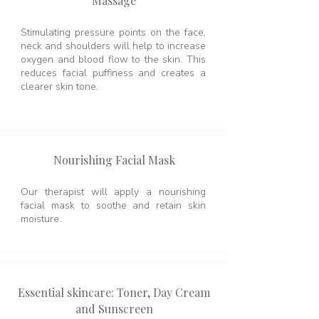
Massage
Stimulating pressure points on the face,
neck and shoulders will help to increase
oxygen and blood flow to the skin. This
reduces facial puffiness and creates a
clearer skin tone.
Nourishing Facial Mask
Our therapist will apply a nourishing
facial mask to soothe and retain skin
moisture.
Essential skincare: Toner, Day Cream
and Sunscreen