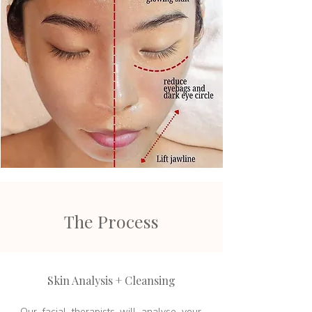
The Process
Skin Analysis + Cleansing
Our facial therapists will analyse your