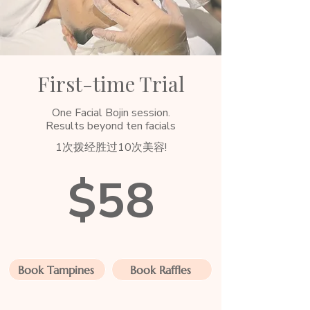
First-time Trial
One Facial Bojin session.
Results beyond ten facials
1次拨经胜过10次美容!
$58
Book Tampines
Book Raffles