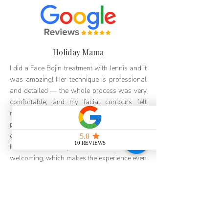
Holiday Mama
I did a Face Bojin treatment with Jennis and it
was amazing! Her technique is professional
and detailed — the whole process was very
comfortable, and my facial contours felt
noticeably more lifted afterward. The
package pricing is also very reasonable, with
great value for money. I really like the people
here too — everyone is so friendly and
welcoming, which makes the experience even
better. I've already recommended it to my
friends and will definitely be coming back!