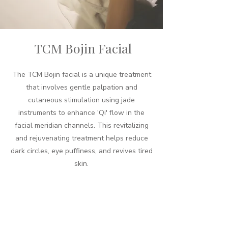
TCM Bojin Facial
The TCM Bojin facial is a unique treatment
that involves gentle palpation and
cutaneous stimulation using jade
instruments to enhance 'Qi' flow in the
facial meridian channels. This revitalizing
and rejuvenating treatment helps reduce
dark circles, eye puffiness, and revives tired
skin.