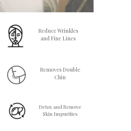
Reduce Wrinkles
and Fine Lines
Removes Double
Chin
Detox and Remove
Skin Impurities