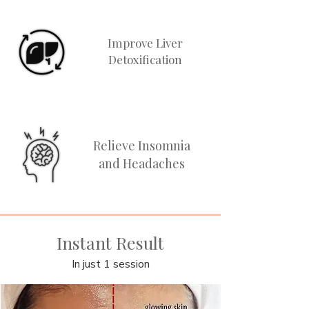
Improve Liver
Detoxification
Relieve Insomnia
and Headaches
Instant Result
In just 1 session