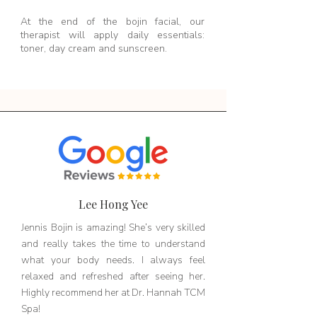
At the end of the bojin facial, our
therapist will apply daily essentials:
toner, day cream and sunscreen.
Lee Hong Yee
Jennis Bojin is amazing! She’s very skilled
and really takes the time to understand
what your body needs. I always feel
relaxed and refreshed after seeing her.
Highly recommend her at Dr. Hannah TCM
Spa!