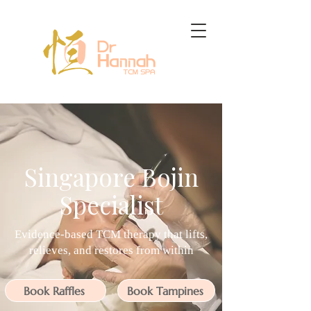
Singapore Bojin
Specialist
Evidence-based TCM therapy that lifts,
relieves, and restores from within
Book Raffles
Book Tampines