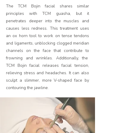
The TCM Bojin facial shares similar
principles with TCM guasha, but it
penetrates deeper into the muscles and
causes less redness. This treatment uses
an ox horn tool to work on tense tendons
and ligaments, unblocking clogged meridian
channels on the face that contribute to
frowning and wrinkles. Additionally, the
TCM Bojin facial releases facial tension,
relieving stress and headaches. It can also
sculpt a slimmer, more V-shaped face by
contouring the jawline.