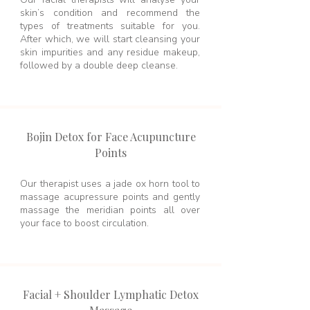
skin’s condition and recommend the
types of treatments suitable for you.
After which, we will start cleansing your
skin impurities and any residue makeup,
followed by a double deep cleanse.
Bojin Detox for Face Acupuncture
Points
Our therapist uses a jade ox horn tool to
massage acupressure points and gently
massage the meridian points all over
your face to boost circulation.
Facial + Shoulder Lymphatic Detox