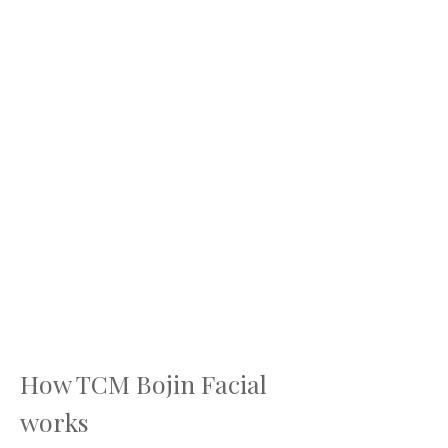
How TCM Bojin Facial
works