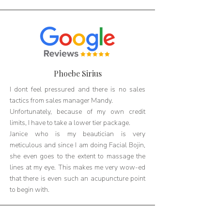
Phoebe Sirius
I dont feel pressured and there is no sales
tactics from sales manager Mandy.
Unfortunately, because of my own credit
limits, I have to take a lower tier package.
Janice who is my beautician is very
meticulous and since I am doing Facial Bojin,
she even goes to the extent to massage the
lines at my eye. This makes me very wow-ed
that there is even such an acupuncture point
to begin with.