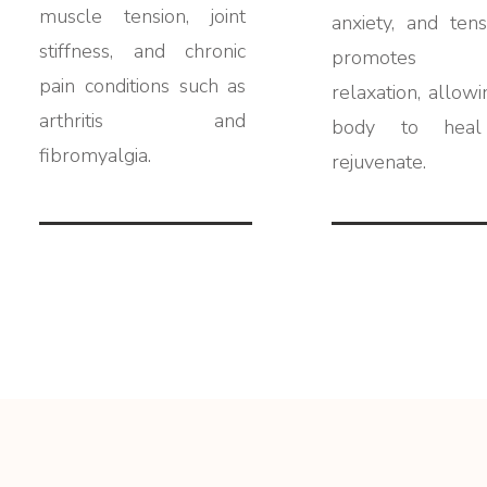
muscle tension, joint
anxiety, and tensi
stiffness, and chronic
promotes 
pain conditions such as
relaxation, allowi
arthritis and
body to heal
fibromyalgia.
rejuvenate.