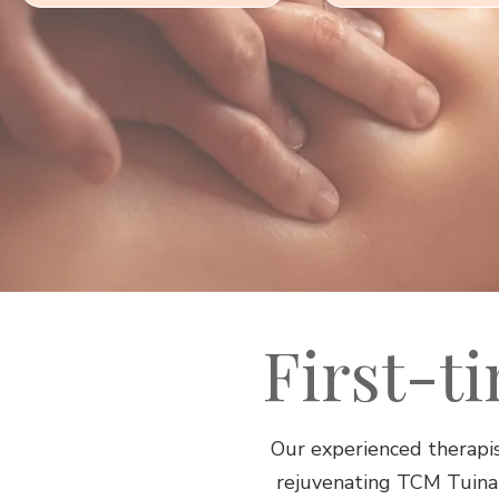
First-t
Our experienced therapis
rejuvenating TCM Tuina s