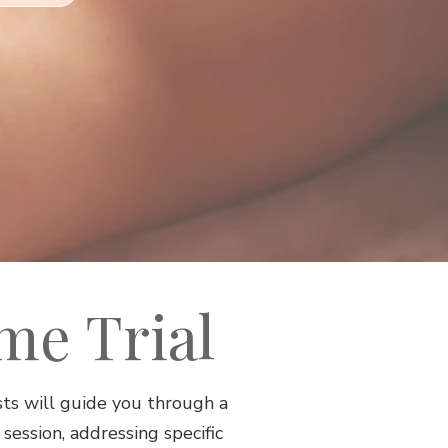
ime Trial
ts will guide you through a
ession, addressing specific