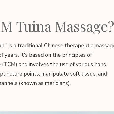
CM Tuina Massage
," is a traditional Chinese therapeutic massag
 years. It's based on the principles of
e (TCM) and involves the use of various hand
puncture points, manipulate soft tissue, and
hannels (known as meridians).