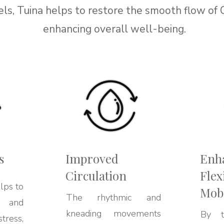
ls, Tuina helps to restore the smooth flow of 
enhancing overall well-being.
s
Improved
Enh
Circulation
Flex
lps to
Mobi
The rhythmic and
y and
kneading movements
By ta
tress,