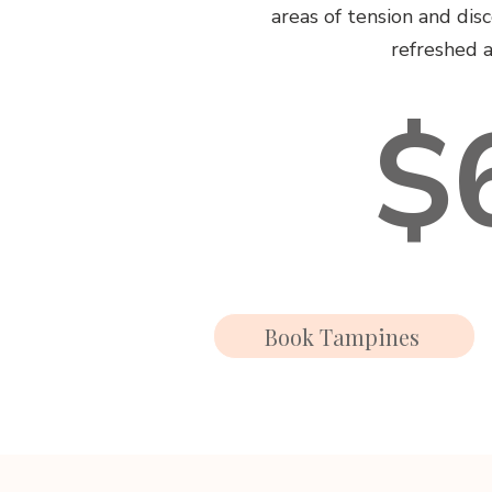
areas of tension and dis
refreshed a
$
Book Tampines