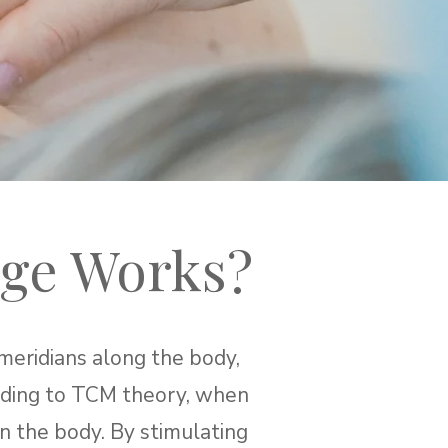
ge Works?
meridians along the body,
ording to TCM theory, when
hin the body. By stimulating