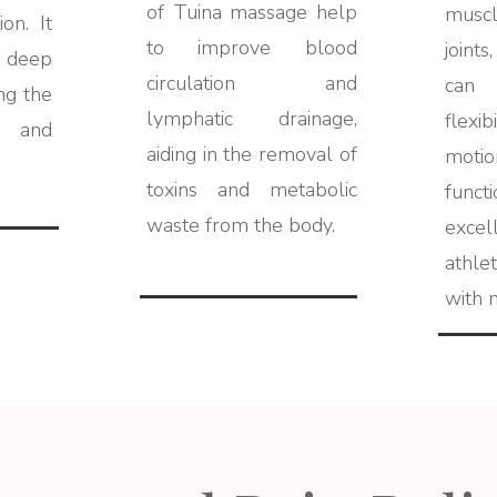
of Tuina massage help
musc
on. It
to improve blood
joint
deep
circulation and
can
ng the
lymphatic drainage,
flexi
 and
aiding in the removal of
moti
toxins and metabolic
funct
waste from the body.
exce
athle
with m