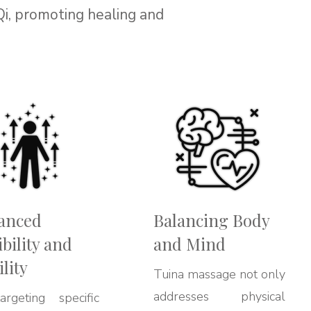
Qi, promoting healing and
anced
Balancing Body
ibility and
and Mind
lity
Tuina massage not only
addresses physical
rgeting specific