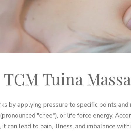
 TCM Tuina Massa
 by applying pressure to specific points and 
 (pronounced "chee"), or life force energy. Acc
 it can lead to pain, illness, and imbalance wit