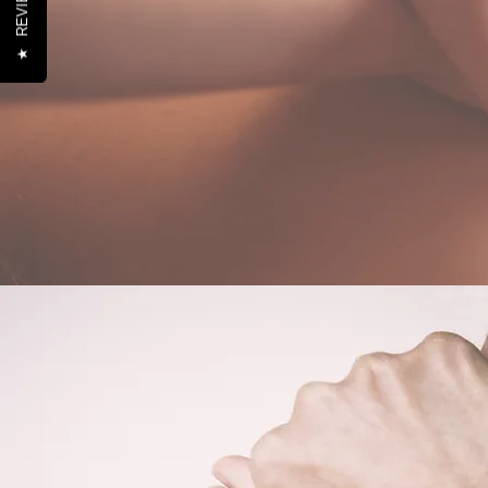
REVIEWS
★