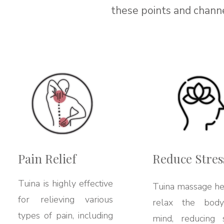
these points and channe
Pain Relief
Reduce Stres
Tuina is highly effective
Tuina massage he
for relieving various
relax the bod
types of pain, including
mind, reducing s