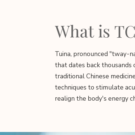
What is T
Tuina, pronounced "tway-nah
that dates back thousands of
traditional Chinese medicin
techniques to stimulate acu
realign the body's energy c