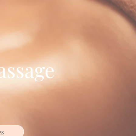
assage
es