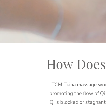
How Does
TCM Tuina massage works
promoting the flow of Qi
Qi is blocked or stagnant,