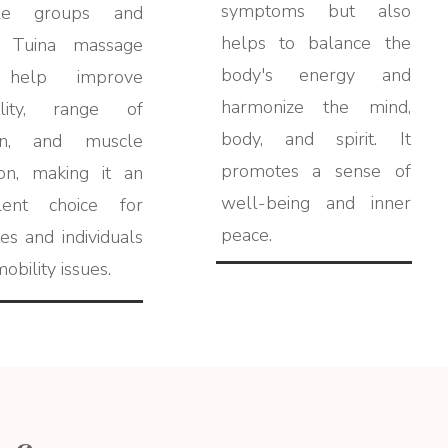
symptoms but also
le groups and
helps to balance the
s, Tuina massage
body's energy and
 help improve
harmonize the mind,
bility, range of
body, and spirit. It
on, and muscle
promotes a sense of
ion, making it an
well-being and inner
llent choice for
peace.
tes and individuals
obility issues.