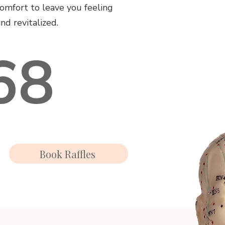
comfort to leave you feeling
nd revitalized.
68
Book Raffles