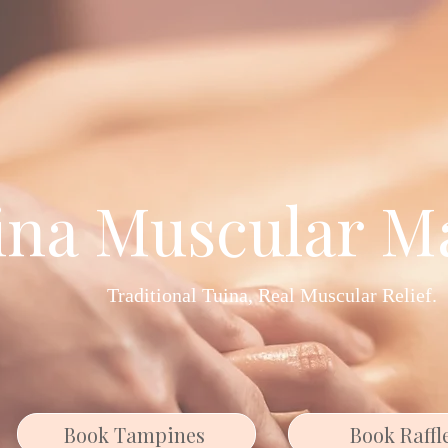
ina Muscular M
Traditional Tuina, Real Muscular Relief.
Book Tampines
Book Raffl